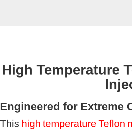
High Temperature T
Inje
Engineered for Extreme 
This
high temperature Teflon 