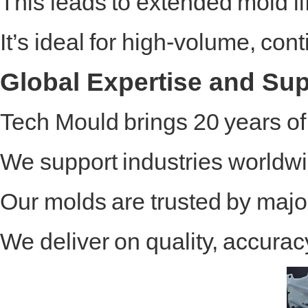
This leads to extended mold li
It’s ideal for high-volume, c
Global Expertise and Su
Tech Mould brings 20 years o
We support industries worldwid
Our molds are trusted by majo
We deliver on quality, accura