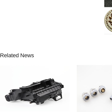
Related News