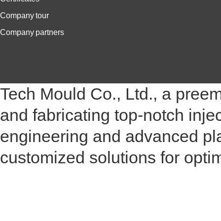
Company tour
Company partners
Tech Mould Co., Ltd., a pree
and fabricating top-notch inje
engineering and advanced plas
customized solutions for opt