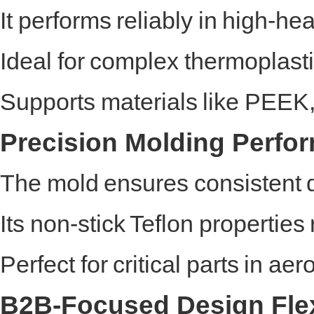
It performs reliably in high-he
Ideal for complex thermoplasti
Supports materials like PEE
Precision Molding Perfo
The mold ensures consistent 
Its non-stick Teflon properti
Perfect for critical parts in ae
B2B-Focused Design Flexi