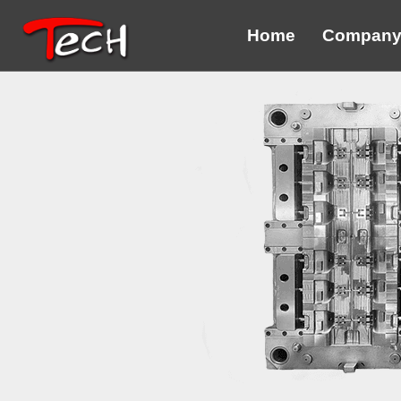
Home
Compan