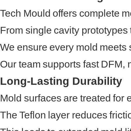
Tech Mould offers complete mo
From single cavity prototypes
We ensure every mold meets st
Our team supports fast DFM, m
Long-Lasting Durability
Mold surfaces are treated for
The Teflon layer reduces fricti