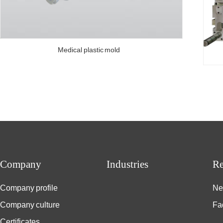
Medical plastic mold
Company
Industries
Re
Company profile
Ne
Company culture
Fa
Certificates