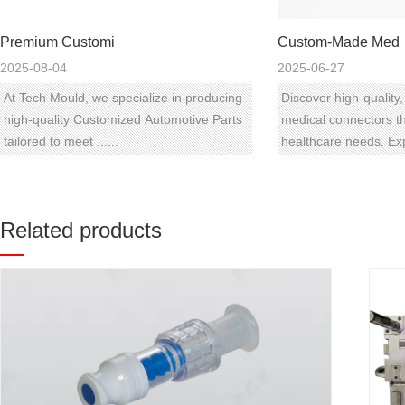
Premium Customi
Custom-Made Med
2025-08-04
2025-06-27
At Tech Mould, we specialize in producing
Discover high-qualit
high-quality Customized Automotive Parts
medical connectors th
tailored to meet ......
healthcare needs. Expl
Related products